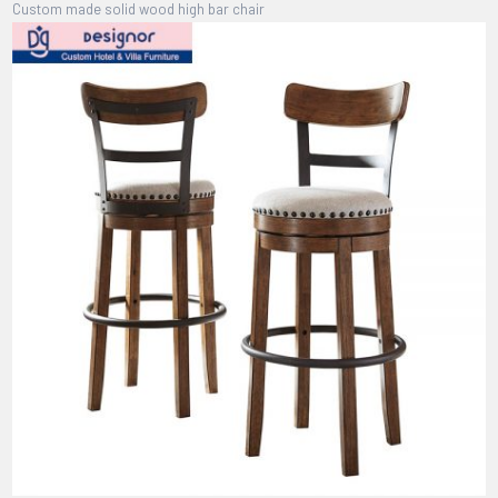
Custom made solid wood high bar chair