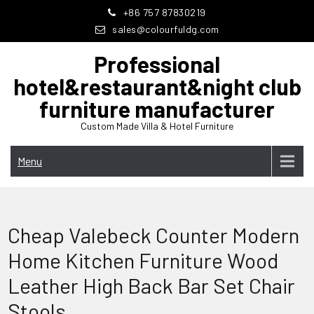
Skip
+86 757 87830219
to
sales@colourfuldg.com
content
Professional
hotel&restaurant&night club
furniture manufacturer
Custom Made Villa & Hotel Furniture
Menu
Cheap Valebeck Counter Modern
Home Kitchen Furniture Wood
Leather High Back Bar Set Chair
Stools