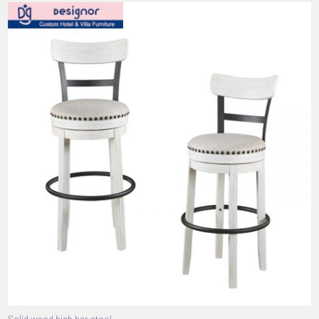
Solid wood high bar stool