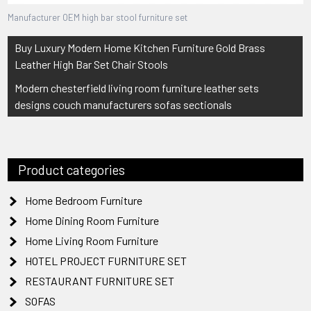
Manufacturer OEM high bar stool furniture set
Post
Buy Luxury Modern Home Kitchen Furniture Gold Brass
navigation
Leather High Bar Set Chair Stools
Modern chesterfield living room furniture leather sets
designs couch manufacturers sofas sectionals
Product categories
Home Bedroom Furniture
Home Dining Room Furniture
Home Living Room Furniture
HOTEL PROJECT FURNITURE SET
RESTAURANT FURNITURE SET
SOFAS