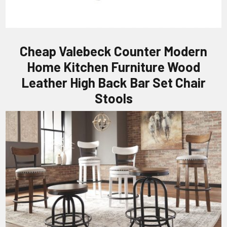
Cheap Valebeck Counter Modern
Home Kitchen Furniture Wood
Leather High Back Bar Set Chair
Stools