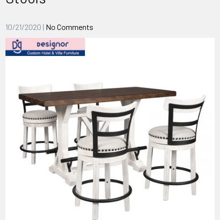
10/21/2020
|
No Comments