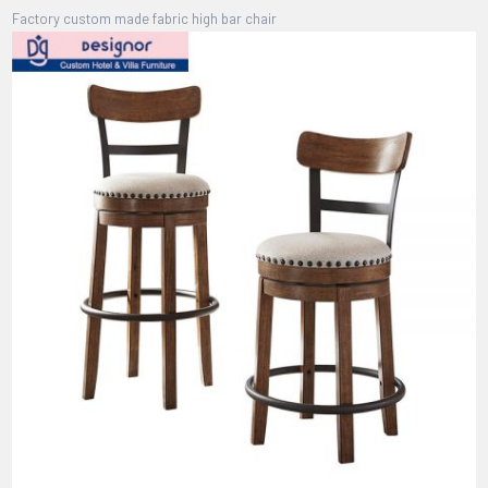
Factory custom made fabric high bar chair