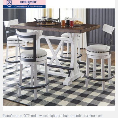
Manufacturer OEM solid wood high bar chair and table furniture set