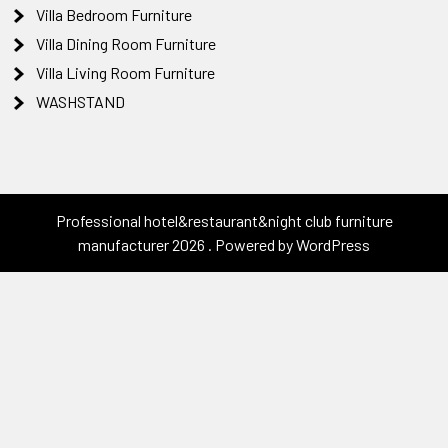
Villa Bedroom Furniture
Villa Dining Room Furniture
Villa Living Room Furniture
WASHSTAND
Professional hotel&restaurant&night club furniture
manufacturer 2026 . Powered by WordPress