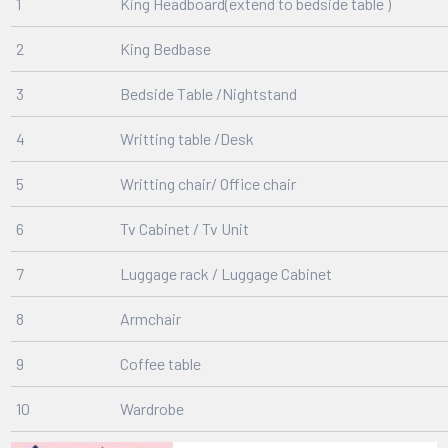
1
King Headboard(extend to bedside table )
2
King Bedbase
3
Bedside Table /Nightstand
4
Writting table /Desk
5
Writting chair/ Office chair
6
Tv Cabinet / Tv Unit
7
Luggage rack / Luggage Cabinet
8
Armchair
9
Coffee table
10
Wardrobe