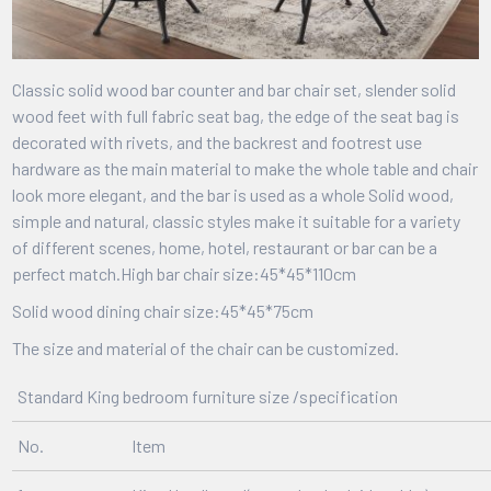
Classic solid wood bar counter and bar chair set, slender solid
wood feet with full fabric seat bag, the edge of the seat bag is
decorated with rivets, and the backrest and footrest use
hardware as the main material to make the whole table and chair
look more elegant, and the bar is used as a whole Solid wood,
simple and natural, classic styles make it suitable for a variety
of different scenes, home, hotel, restaurant or bar can be a
perfect match.
High bar chair size:45*45*110cm
Solid wood dining chair size:45*45*75cm
The size and material of the
chair can be customized.
Standard King bedroom furniture size /specification
No.
Item