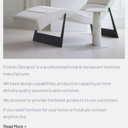
Foshan Designor is a professional hotel & restaurant furniture
manufacturer.
We have design capabilities,production capacity,on time
delivery,quality assurance,and customer.
We promise to provide the beset products to our customers.
If you need furniture for your home or hotel,pls contact
anytime.tks.
Read More »