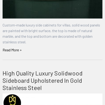
Custom-made luxury side cabinets for villas, solid wood panels
are painted with bright surface, the top is made of natural
marble, and the top and bottom are decorated with golden
stainless steel.
Read More »
High Quality Luxury Solidwood
Sideboard Upholstered In Gold
Stainless Steel