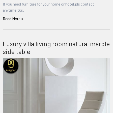
If you need furniture for your home or hotel,pls contact
anytime.tks.
Read More »
Luxury villa living room natural marble
side table