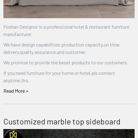
Foshan Designor is a professional hotel & restaurant furniture
manufacturer.
We have design capabilities,production capacity,on time
delivery,quality assurance,and customer.
We promise to provide the beset products to our customers.
If you need furniture for your home or hotel,pls contact
anytime.tks.
Read More »
Customized marble top sideboard