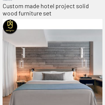
Custom made hotel project solid
wood furniture set