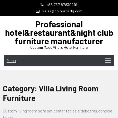
Skip
+86 757 87830219
to
sales@colourfuldg.com
content
Professional
hotel&restaurant&night club
furniture manufacturer
Custom Made Villa & Hotel Furniture
Menu
Category:
Villa Living Room
Furniture
Custom living room sofa set,center tables,sideboards.console
tables