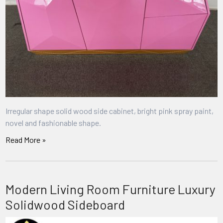
Irregular shape solid wood side cabinet, bright pink spray paint,
novel and fashionable shape.
Read More »
Modern Living Room Furniture Luxury
Solidwood Sideboard