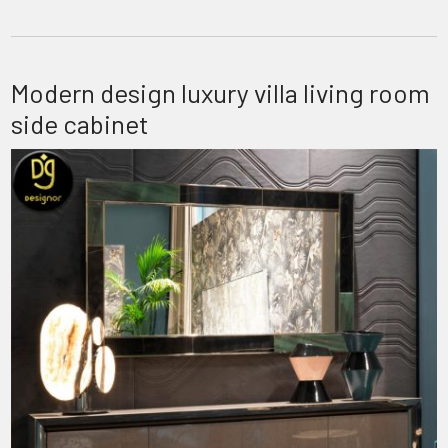
Modern design luxury villa living room
side cabinet