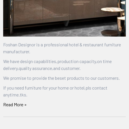
Foshan Designor is a professional hotel & restaurant furniture
manufacturer.
We have design capabilities,production capacity,on time
delivery,quality assurance,and customer.
We promise to provide the beset products to our customers.
If you need furniture for your home or hotel,pls contact
anytime.tks.
Read More »