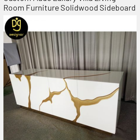
Room Furniture Solidwood Sideboard