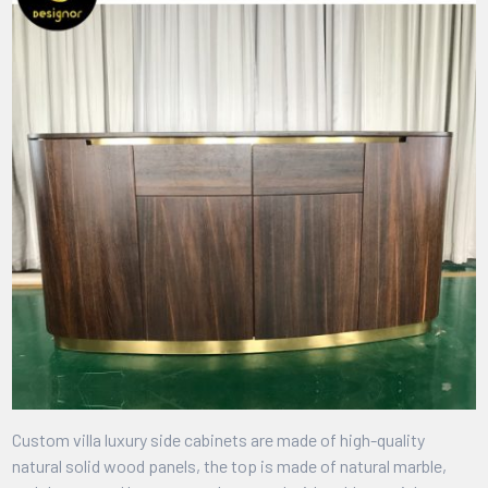
Custom villa luxury side cabinets are made of high-quality
natural solid wood panels, the top is made of natural marble,