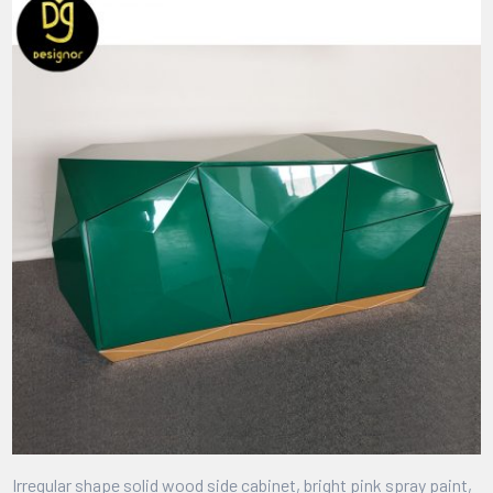
Irregular shape solid wood side cabinet, bright pink spray paint,