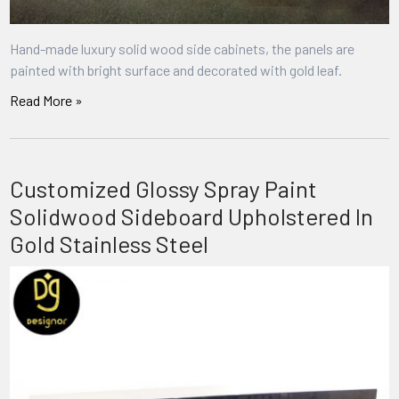
Hand-made luxury solid wood side cabinets, the panels are
painted with bright surface and decorated with gold leaf.
Read More »
Customized Glossy Spray Paint
Solidwood Sideboard Upholstered In
Gold Stainless Steel