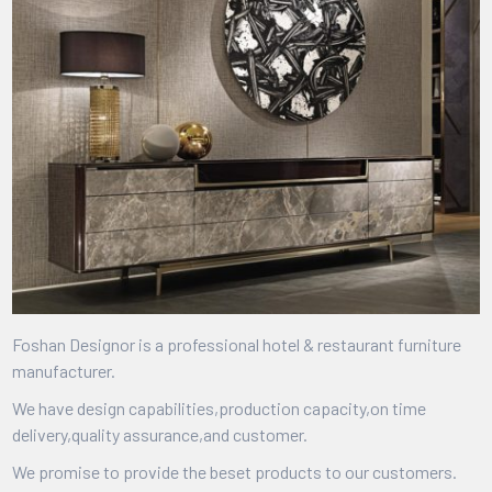
Foshan Designor is a professional hotel & restaurant furniture
manufacturer.
We have design capabilities,production capacity,on time
delivery,quality assurance,and customer.
We promise to provide the beset products to our customers.