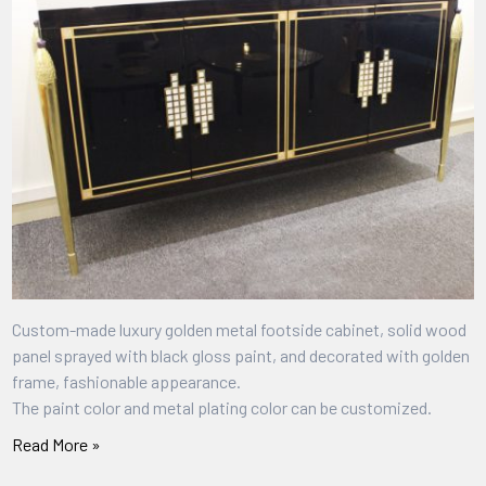
Custom-made luxury golden metal footside cabinet, solid wood
panel sprayed with black gloss paint, and decorated with golden
frame, fashionable appearance.
The paint color and metal plating color can be customized.
Read More »