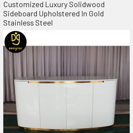
Customized Luxury Solidwood
Sideboard Upholstered In Gold
Stainless Steel