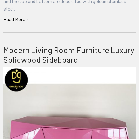
and the top and bottom are decorated with golden stainless
steel.
Read More »
Modern Living Room Furniture Luxury
Solidwood Sideboard