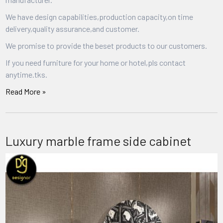
We have design capabilities,production capacity,on time
delivery,quality assurance,and customer.
We promise to provide the beset products to our customers.
If you need furniture for your home or hotel,pls contact
anytime.tks.
Read More »
Luxury marble frame side cabinet