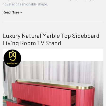
novel and fashionable shape.
Read More »
Luxury Natural Marble Top Sideboard
Living Room TV Stand