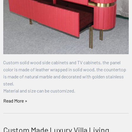
Custom solid wood side cabinets and TV cabinets, the panel
color is made of leather wrapped in solid wood, the countertop
is made of natural marble and decorated with golden stainless
steel.
Material and size can be customized.
Read More »
Custom Made Luxury Villa Living