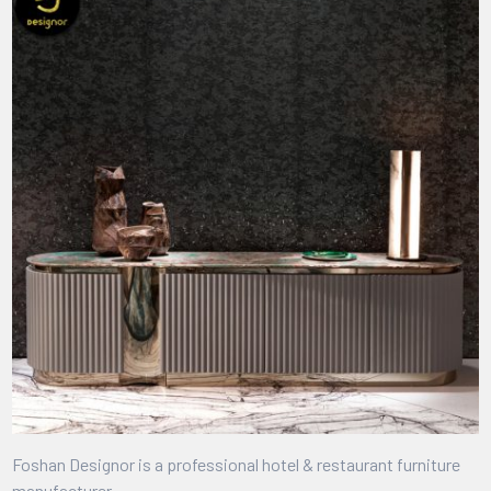
Foshan Designor is a professional hotel & restaurant furniture
manufacturer.