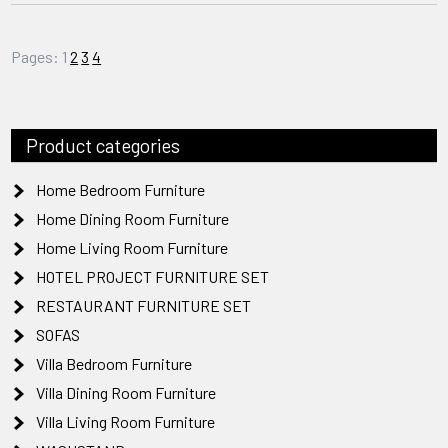
Pages:
1
2
3
4
Product categories
Home Bedroom Furniture
Home Dining Room Furniture
Home Living Room Furniture
HOTEL PROJECT FURNITURE SET
RESTAURANT FURNITURE SET
SOFAS
Villa Bedroom Furniture
Villa Dining Room Furniture
Villa Living Room Furniture