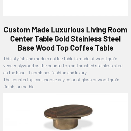
Custom Made Luxurious Living Room
Center Table Gold Stainless Steel
Base Wood Top Coffee Table
This stylish and modern coffee table is made of wood grain
veneer plywood as the countertop and brushed stainless steel
as the base. It combines fashion and luxury.
The countertop can choose any color of glass or wood grain
finish, or marble.