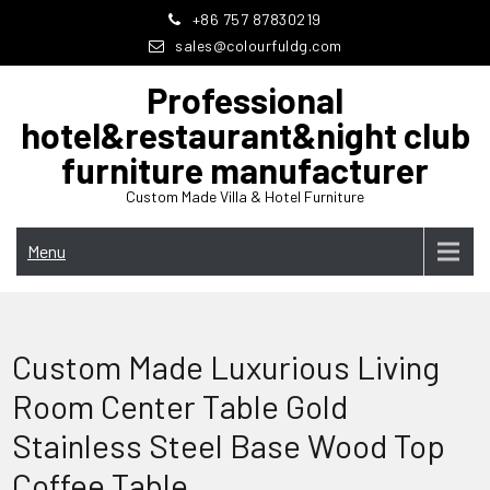
Skip
+86 757 87830219
to
sales@colourfuldg.com
content
Professional
hotel&restaurant&night club
furniture manufacturer
Custom Made Villa & Hotel Furniture
Menu
Custom Made Luxurious Living
Room Center Table Gold
Stainless Steel Base Wood Top
Coffee Table