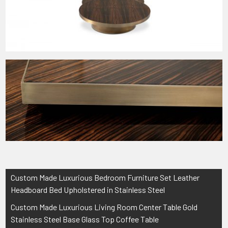
Post
Custom Made Luxurious Bedroom Furniture Set Leather
navigation
Headboard Bed Upholstered in Stainless Steel
Custom Made Luxurious Living Room Center Table Gold
Stainless Steel Base Glass Top Coffee Table