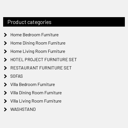
Product categories
Home Bedroom Furniture
Home Dining Room Furniture
Home Living Room Furniture
HOTEL PROJECT FURNITURE SET
RESTAURANT FURNITURE SET
SOFAS
Villa Bedroom Furniture
Villa Dining Room Furniture
Villa Living Room Furniture
WASHSTAND