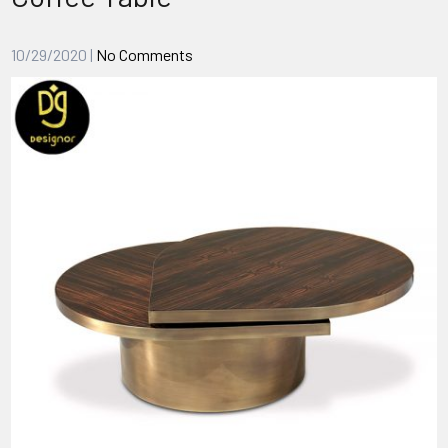
10/29/2020
|
No Comments