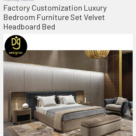
Factory Customization Luxury
Bedroom Furniture Set Velvet
Headboard Bed