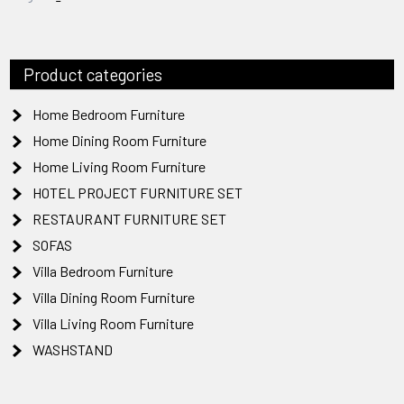
Product categories
Home Bedroom Furniture
Home Dining Room Furniture
Home Living Room Furniture
HOTEL PROJECT FURNITURE SET
RESTAURANT FURNITURE SET
SOFAS
Villa Bedroom Furniture
Villa Dining Room Furniture
Villa Living Room Furniture
WASHSTAND