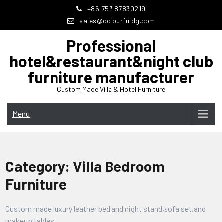
Skip
+86 757 87830219
to
sales@colourfuldg.com
content
Professional
hotel&restaurant&night club
furniture manufacturer
Custom Made Villa & Hotel Furniture
Menu
Category:
Villa Bedroom
Furniture
Custom made luxury leather bed and night stand,sofa set,and
makeup tables.