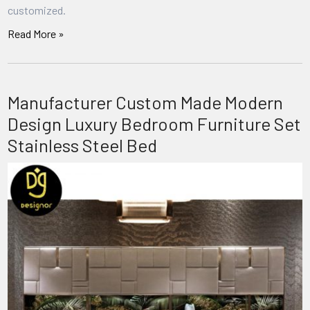
customized.
Read More »
Manufacturer Custom Made Modern
Design Luxury Bedroom Furniture Set
Stainless Steel Bed