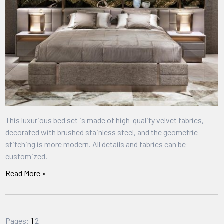
This luxurious bed set is made of high-quality velvet fabrics,
decorated with brushed stainless steel, and the geometric
stitching is more modern. All details and fabrics can be
customized.
Read More »
Pages:
1
2