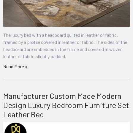
The luxury bed with a headboard quilted in leather or fabric,
framed by a profile covered in leather or fabric. The sides of the
headbo-ard are embedded in the frame and covered in woven
leather or fabric,slightly padded.
Read More »
Manufacturer Custom Made Modern
Design Luxury Bedroom Furniture Set
Leather Bed