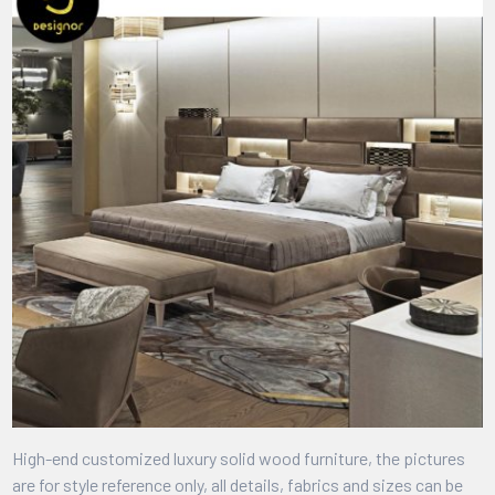
High-end customized luxury solid wood furniture, the pictures
are for style reference only, all details, fabrics and sizes can be